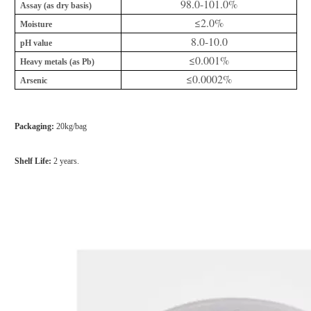
98.0-101.0%
Assay (as dry basis)
≤2.0%
Moisture
8.0-10.0
pH value
≤0.001%
Heavy metals (as Pb)
≤0.0002%
Arsenic
Packaging:
20kg/bag
Shelf Life:
2 years.