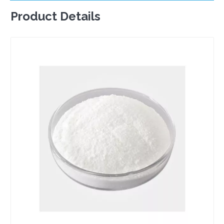
Product Details