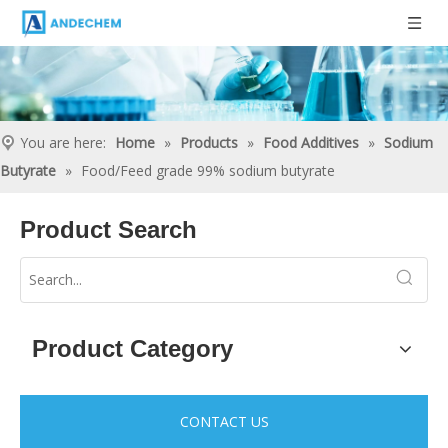
You are here:
Home
»
Products
»
Food Additives
»
Sodium
Butyrate
»
Food/Feed grade 99% sodium butyrate
Product Search
Product Category
CONTACT US