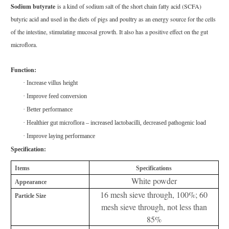
Sodium butyrate
is a kind of sodium salt of the short chain fatty acid (SCFA)
butyric acid and used in the diets of pigs and poultry as an energy source for the cells
of the intestine, stimulating mucosal growth. It also has a positive effect on the gut
microflora.
Function:
·
Increase villus height
·
Improve feed conversion
·
Better performance
·
Healthier gut microflora – increased lactobacilli, decreased pathogenic load
·
Improve laying performance
Specification:
Items
Specifications
White powder
Appearance
16 mesh sieve through, 100%; 60
Particle Size
mesh sieve through, not less than
85%