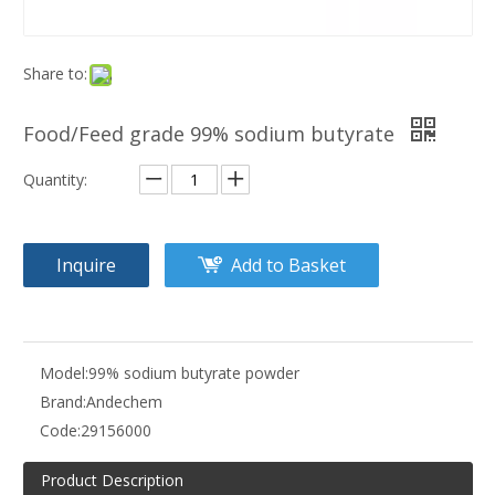
Share to:
Food/Feed grade 99% sodium butyrate
Quantity:
Inquire
Add to Basket
Model:
99% sodium butyrate powder
Brand:
Andechem
Code:
29156000
Product Description