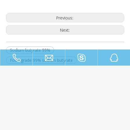
Previous:
Next:
Sodium butyrate 99%
Food grade 99% sodium butyrate
Food/Feed grade 99% sodium butyrate
Home
About Us
Products
News
Contact Us