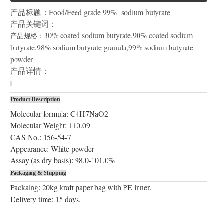
产品标题：
Food/Feed grade 99% sodium butyrate
产品关键词：
30% coated sodium butyrate.90% coated sodium
产品规格：
butyrate,98% sodium butyrate granula,99% sodium butyrate
powder
产品详情：
Product Description
Molecular formula: C4H7NaO2
Molecular Weight: 110.09
CAS No.: 156-54-7
Appearance: White powder
Assay (as dry basis): 98.0-101.0%
Packaging & Shipping
Packaing: 20kg kraft paper bag with PE inner.
Delivery time: 15 days.